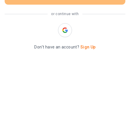
or continue with
Don't have an account?
Sign Up