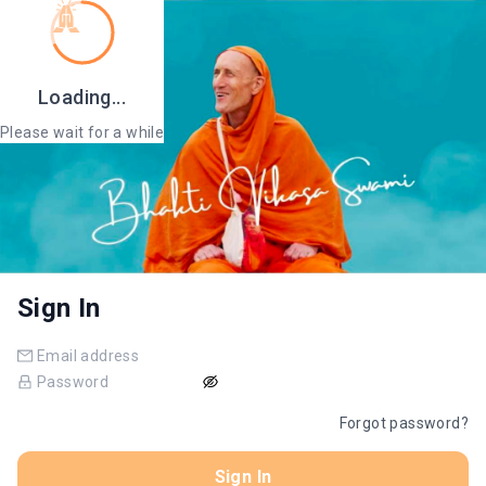
Loading...
Please wait for a while
Sign In
Forgot password?
Sign In